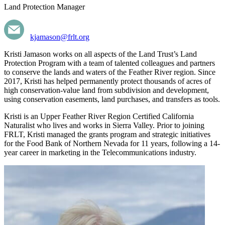
Land Protection Manager
kjamason@frlt.org
Kristi Jamason works on all aspects of the Land Trust’s Land
Protection Program with a team of talented colleagues and partners
to conserve the lands and waters of the Feather River region. Since
2017, Kristi has helped permanently protect thousands of acres of
high conservation-value land from subdivision and development,
using conservation easements, land purchases, and transfers as tools.
Kristi is an Upper Feather River Region Certified California
Naturalist who lives and works in Sierra Valley. Prior to joining
FRLT, Kristi managed the grants program and strategic initiatives
for the Food Bank of Northern Nevada for 11 years, following a 14-
year career in marketing in the Telecommunications industry.