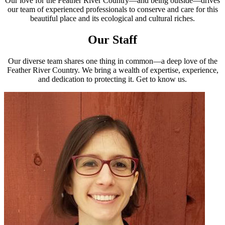
Our love for the Feather River Country—and being outside—drives
our team of experienced professionals to conserve and care for this
beautiful place and its ecological and cultural riches.
Our Staff
Our diverse team shares one thing in common—a deep love of the
Feather River Country. We bring a wealth of expertise, experience,
and dedication to protecting it. Get to know us.