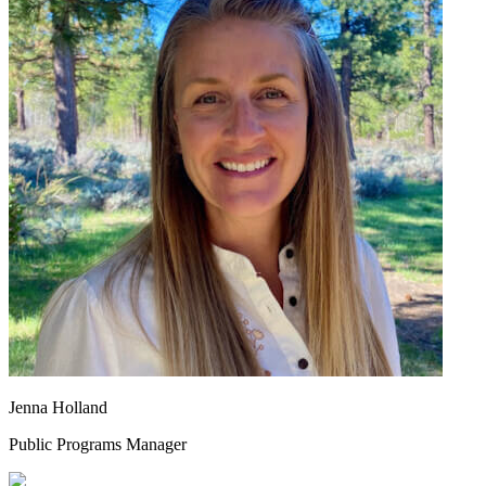
Jenna Holland
Public Programs Manager