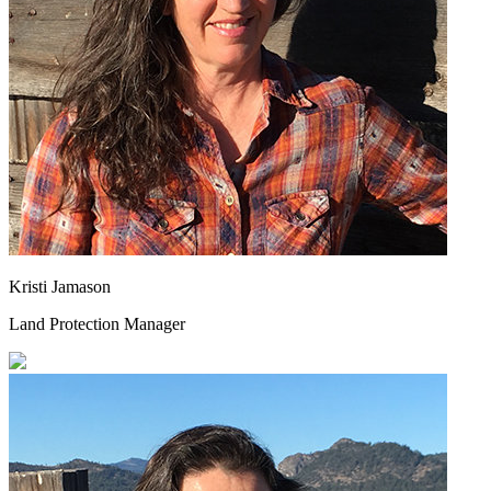
Kristi Jamason
Land Protection Manager