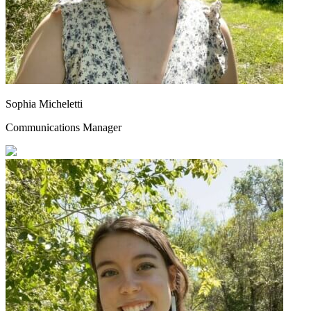
Sophia Micheletti
Communications Manager