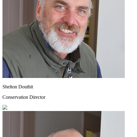
Shelton Douthit
Conservation Director