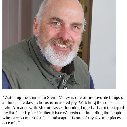
"Watching the sunrise in Sierra Valley is one of my favorite things of
all time. The dawn chorus is an added joy. Watching the sunset at
Lake Almanor with Mount Lassen looming large is also at the top of
my list. The Upper Feather River Watershed—including the people
who care so much for this landscape—is one of my favorite places
on earth."