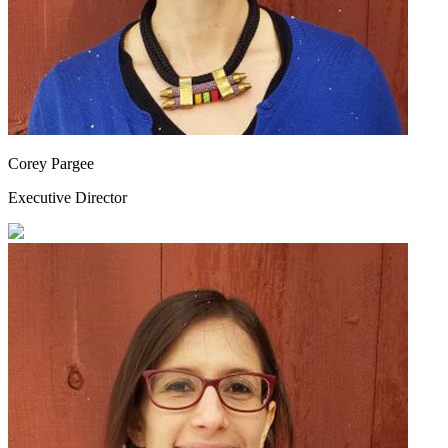
Corey Pargee
Executive Director