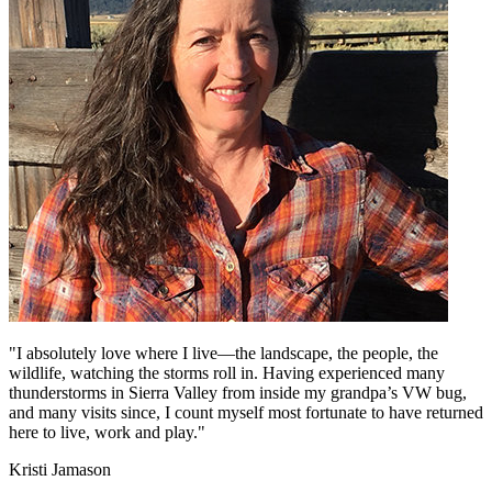
"I absolutely love where I live—the landscape, the people, the
wildlife, watching the storms roll in. Having experienced many
thunderstorms in Sierra Valley from inside my grandpa’s VW bug,
and many visits since, I count myself most fortunate to have returned
here to live, work and play."
Kristi Jamason