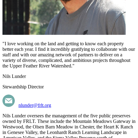
"I love working on the land and getting to know each property
better each year. I find it incredibly gratifying to collaborate with our
staff and with our amazing network of partners to deliver on a
variety of diverse, complicated, and ambitious projects throughout
the Upper Feather River Watershed."
Nils Lunder
Stewardship Director
nlunder@frlt.org
Nils Lunder oversees the management of the five public preserves
owned by FRLT. These include the Mountain Meadows Gateway in
Westwood, the Olsen Barn Meadow in Chester, the Heart K Ranch
in Genesee Valley, the Leonhardt Ranch Learning Landscape in
American Valley, and the Sierra Valley Preserve south of