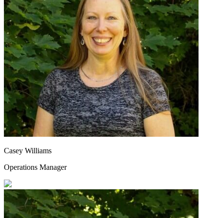
Casey Williams
Operations Manager