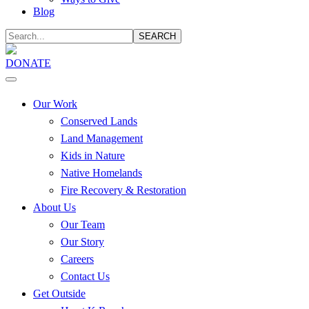
Blog
SEARCH
DONATE
Our Work
Conserved Lands
Land Management
Kids in Nature
Native Homelands
Fire Recovery & Restoration
About Us
Our Team
Our Story
Careers
Contact Us
Get Outside