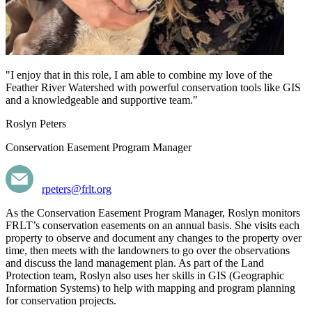
"I enjoy that in this role, I am able to combine my love of the
Feather River Watershed with powerful conservation tools like GIS
and a knowledgeable and supportive team."
Roslyn Peters
Conservation Easement Program Manager
rpeters@frlt.org
As the Conservation Easement Program Manager, Roslyn monitors
FRLT’s conservation easements on an annual basis. She visits each
property to observe and document any changes to the property over
time, then meets with the landowners to go over the observations
and discuss the land management plan. As part of the Land
Protection team, Roslyn also uses her skills in GIS (Geographic
Information Systems) to help with mapping and program planning
for conservation projects.