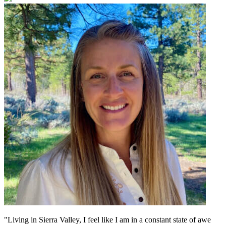
"Living in Sierra Valley, I feel like I am in a constant state of awe