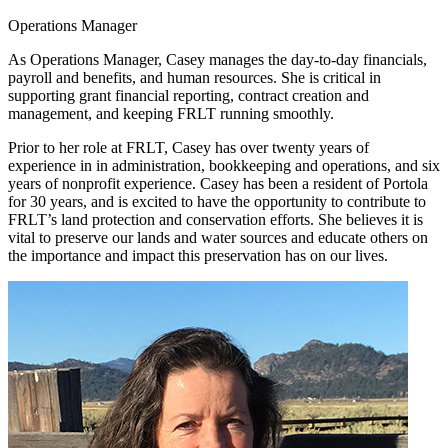
Operations Manager
As Operations Manager, Casey manages the day-to-day financials,
payroll and benefits, and human resources. She is critical in
supporting grant financial reporting, contract creation and
management, and keeping FRLT running smoothly.
Prior to her role at FRLT, Casey has over twenty years of
experience in in administration, bookkeeping and operations, and six
years of nonprofit experience. Casey has been a resident of Portola
for 30 years, and is excited to have the opportunity to contribute to
FRLT’s land protection and conservation efforts. She believes it is
vital to preserve our lands and water sources and educate others on
the importance and impact this preservation has on our lives.