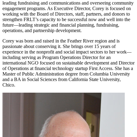
leading fundraising and communications and overseeing community
engagement programs. As Executive Director, Corey is focused on
working with the Board of Directors, staff, partners, and donors to
strengthen FRLT’s capacity to be successful now and well into the
future—leading strategic and financial planning, fundraising,
operations, and partnership development.
Corey was born and raised in the Feather River region and is
passionate about conserving it. She brings over 15 years of
experience in the nonprofit and social impact sectors to her work—
including serving as Program Operations Director for an
international NGO focused on sustainable development and Director
of Operations at financial technology startup First Access. She has a
Master of Public Administration degree from Columbia University
and a BA in Social Sciences from California State University,
Chico.