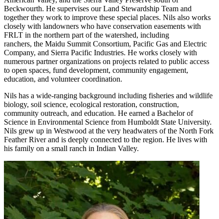
Beckwourth. He supervises our Land Stewardship Team and
together they work to improve these special places. Nils also works
closely with landowners who have conservation easements with
FRLT in the northern part of the watershed, including
ranchers, the Maidu Summit Consortium, Pacific Gas and Electric
Company, and Sierra Pacific Industries. He works closely with
numerous partner organizations on projects related to public access
to open spaces, fund development, community engagement,
education, and volunteer coordination.
Nils has a wide-ranging background including fisheries and wildlife
biology, soil science, ecological restoration, construction,
community outreach, and education. He earned a Bachelor of
Science in Environmental Science from Humboldt State University.
Nils grew up in Westwood at the very headwaters of the North Fork
Feather River and is deeply connected to the region. He lives with
his family on a small ranch in Indian Valley.