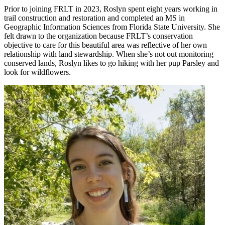
Prior to joining FRLT in 2023, Roslyn spent eight years working in
trail construction and restoration and completed an MS in
Geographic Information Sciences from Florida State University. She
felt drawn to the organization because FRLT’s conservation
objective to care for this beautiful area was reflective of her own
relationship with land stewardship. When she’s not out monitoring
conserved lands, Roslyn likes to go hiking with her pup Parsley and
look for wildflowers.