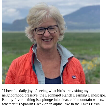
"I love the daily joy of seeing what birds are visiting my
neighborhood preserve, the Leonhardt Ranch Learning Landscape.
But my favorite thing is a plunge into clear, cold mountain waters,
whether it’s Spanish Creek or an alpine lake in the Lakes Basin."