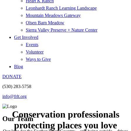
Heart K Ranch
Leonhardt Ranch Learning Landscape
Mountain Meadows Gateway
Olsen Barn Meadow
Sierra Valley Preserve + Nature Center
Get Involved
Events
Volunteer
Ways to Give
Blog
DONATE
(530) 283-5758
info@frlt.org
Conservation professionals
Our Team
protecting places you love