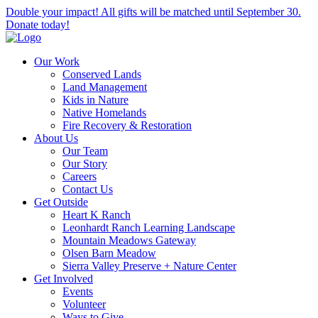
Double your impact! All gifts will be matched until September 30.
Donate today!
Our Work
Conserved Lands
Land Management
Kids in Nature
Native Homelands
Fire Recovery & Restoration
About Us
Our Team
Our Story
Careers
Contact Us
Get Outside
Heart K Ranch
Leonhardt Ranch Learning Landscape
Mountain Meadows Gateway
Olsen Barn Meadow
Sierra Valley Preserve + Nature Center
Get Involved
Events
Volunteer
Ways to Give