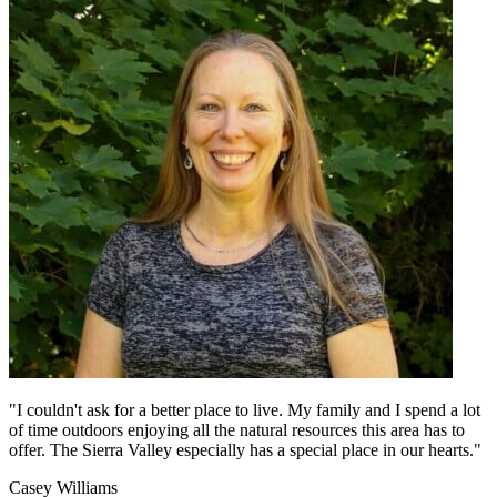
"I couldn't ask for a better place to live. My family and I spend a lot
of time outdoors enjoying all the natural resources this area has to
offer. The Sierra Valley especially has a special place in our hearts."
Casey Williams