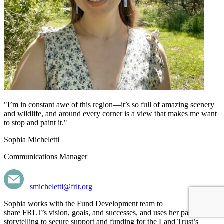
"I’m in constant awe of this region—it’s so full of amazing scenery
and wildlife, and around every corner is a view that makes me want
to stop and paint it."
Sophia Micheletti
Communications Manager
smicheletti@frlt.org
Sophia works
with
the Fund Development team to
share FRLT’s
vision,
goals, and successes, and uses her passion for
storytelling to secure support and funding for the Land Trust’s