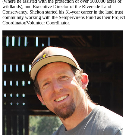
(where he assisted with the protection of over 500,000 acres of
wildlands), and Executive Director of the Riverside Land
Conservancy. Shelton started his 31-year career in the land trust
community working with the Sempervirens Fund as their Project
Coordinator/Volunteer Coordinator.