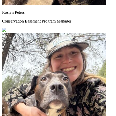
Roslyn Peters
Conservation Easement Program Manager