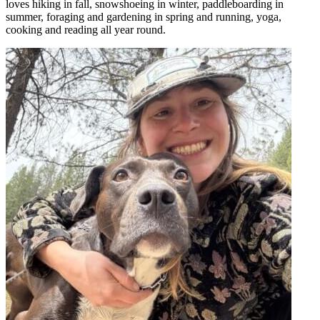
loves hiking in fall, snowshoeing in winter, paddleboarding in
summer, foraging and gardening in spring and running, yoga,
cooking and reading all year round.