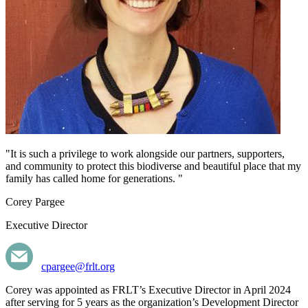
"It is such a privilege to work alongside our partners, supporters,
and community to protect this biodiverse and beautiful place that my
family has called home for generations. "
Corey Pargee
Executive Director
cpargee@frlt.org
Corey was appointed as FRLT’s Executive Director in April 2024
after serving for 5 years as the organization’s Development Director