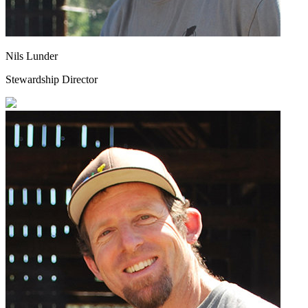
Nils Lunder
Stewardship Director