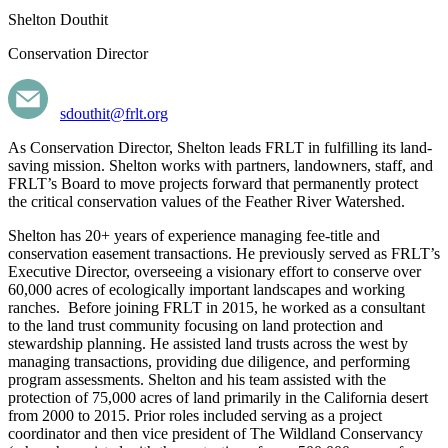
Shelton Douthit
Conservation Director
sdouthit@frlt.org
As Conservation Director, Shelton leads FRLT in fulfilling its land-
saving mission. Shelton works with partners, landowners, staff, and
FRLT’s Board to move projects forward that permanently protect
the critical conservation values of the Feather River Watershed.
Shelton has 20+ years of experience managing fee-title and
conservation easement transactions. He previously served as FRLT’s
Executive Director, overseeing a visionary effort to conserve over
60,000 acres of ecologically important landscapes and working
ranches. Before joining FRLT in 2015, he worked as a consultant
to the land trust community focusing on land protection and
stewardship planning. He assisted land trusts across the west by
managing transactions, providing due diligence, and performing
program assessments. Shelton and his team assisted with the
protection of 75,000 acres of land primarily in the California desert
from 2000 to 2015. Prior roles included serving as a project
coordinator and then vice president of The Wildland Conservancy