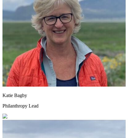
Katie Bagby
Philanthropy Lead