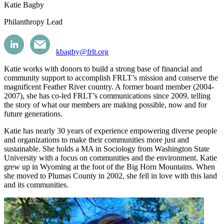
Katie Bagby
Philanthropy Lead
kbagby@frlt.org
Katie works with donors to build a strong base of financial and
community support to accomplish FRLT’s mission and conserve the
magnificent Feather River country. A former board member (2004-
2007), she has co-led FRLT’s communications since 2009, telling
the story of what our members are making possible, now and for
future generations.
Katie has nearly 30 years of experience empowering diverse people
and organizations to make their communities more just and
sustainable. She holds a MA in Sociology from Washington State
University with a focus on communities and the environment. Katie
grew up in Wyoming at the foot of the Big Horn Mountains. When
she moved to Plumas County in 2002, she fell in love with this land
and its communities.