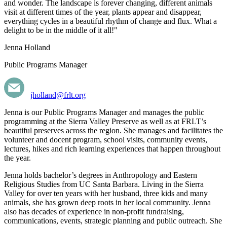
and wonder. The landscape is forever changing, different animals
visit at different times of the year, plants appear and disappear,
everything cycles in a beautiful rhythm of change and flux. What a
delight to be in the middle of it all!"
Jenna Holland
Public Programs Manager
jholland@frlt.org
Jenna is our Public Programs Manager and manages the public
programming at the Sierra Valley Preserve as well as at FRLT’s
beautiful preserves across the region. She manages and facilitates the
volunteer and docent program, school visits, community events,
lectures, hikes and rich learning experiences that happen throughout
the year.
Jenna holds bachelor’s degrees in Anthropology and Eastern
Religious Studies from UC Santa Barbara. Living in the Sierra
Valley for over ten years with her husband, three kids and many
animals,
she has grown deep roots in her local community.
Jenna
also has decades of experience in non-profit fundraising,
communications, events, strategic planning and public outreach. She