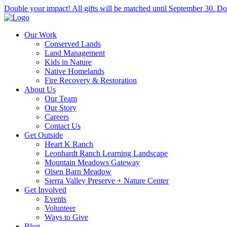
Double your impact! All gifts will be matched until September 30. Do
Our Work
Conserved Lands
Land Management
Kids in Nature
Native Homelands
Fire Recovery & Restoration
About Us
Our Team
Our Story
Careers
Contact Us
Get Outside
Heart K Ranch
Leonhardt Ranch Learning Landscape
Mountain Meadows Gateway
Olsen Barn Meadow
Sierra Valley Preserve + Nature Center
Get Involved
Events
Volunteer
Ways to Give
Blog