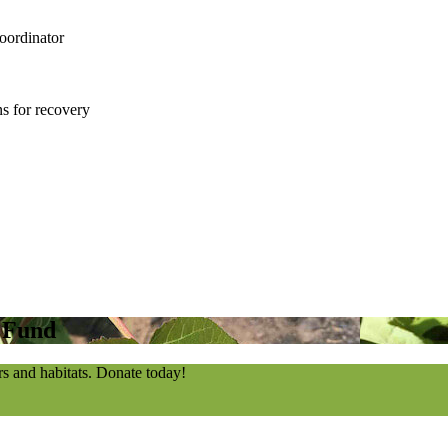
oordinator
s for recovery
n Fund
rs and habitats. Donate today!