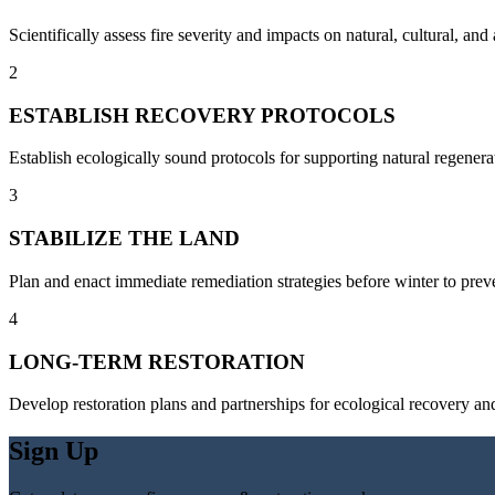
Scientifically assess fire severity and impacts on natural, cultural, an
2
ESTABLISH RECOVERY PROTOCOLS
Establish ecologically sound protocols for supporting natural regenera
3
STABILIZE THE LAND
Plan and enact immediate remediation strategies before winter to preven
4
LONG-TERM RESTORATION
Develop restoration plans and partnerships for ecological recovery and
Sign Up