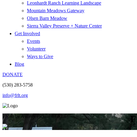
Leonhardt Ranch Learning Landscape
Mountain Meadows Gateway
Olsen Barn Meadow
Sierra Valley Preserve + Nature Center
Get Involved
Events
Volunteer
Ways to Give
Blog
DONATE
(530) 283-5758
info@frlt.org
Photo by Aubrey Pickerell/FRLT
F