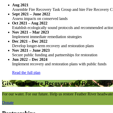
Aug 2021
Assemble Fire Recovery Task Group and hire Fire Recovery C
Sept 2021 – June 2022
Assess impacts on conserved lands
Oct 2021 – Aug 2022
Establish ecologically sound protocols and recommended action
Nov 2021 – Mar 2023
Implement immediate remediation strategies
Dec 2021 – Dec 2022
Develop longer-term recovery and restoration plans
Nov 2021 – June 2023
Secure public funding and partnerships for restoration
Jun 2022 – Dec 2024
Implement recovery and restoration plans with public funds
Read the full plan
Give to the Fire Recovery and Restoratio
For our water. For our future. Help us restore Feather River headwate
Donate