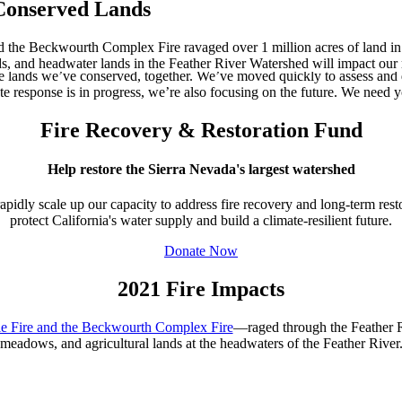
 Conserved Lands
d the Beckwourth Complex Fire ravaged over 1 million acres of land in 
nds, and headwater lands in the Feather River Watershed will impact our
 lands we’ve conserved, together. We’ve moved quickly to assess and 
e response is in progress, we’re also focusing on the future. We need y
Fire Recovery & Restoration Fund
Help restore the Sierra Nevada's largest watershed
pidly scale up our capacity to address fire recovery and long-term rest
protect California's water supply and build a climate-resilient future.
Donate Now
2021 Fire Impacts
ie Fire and the Beckwourth Complex Fire
—raged
through the Feather 
meadows, and agricultural lands at the
headwaters of the
Feather River