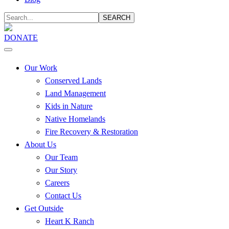
SEARCH
DONATE
Our Work
Conserved Lands
Land Management
Kids in Nature
Native Homelands
Fire Recovery & Restoration
About Us
Our Team
Our Story
Careers
Contact Us
Get Outside
Heart K Ranch