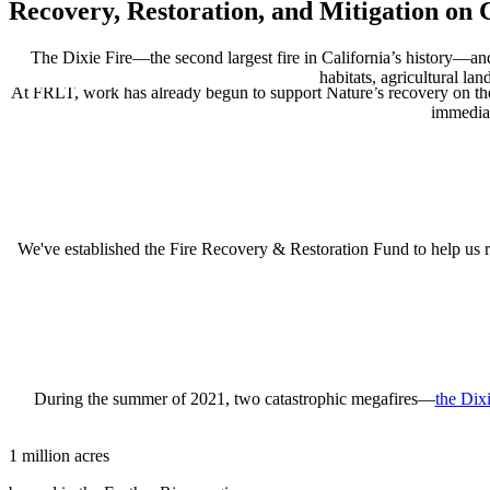
Recovery, Restoration, and Mitigation on
The Dixie Fire—the second largest fire in California’s history—an
habitats, agricultural la
At FRLT, work has already begun to support Nature’s recovery on the
immediat
We've established the Fire Recovery & Restoration Fund to help us ra
During
the
summer
of
2021
, two catastrophic megafires—
the Dix
1 million acres