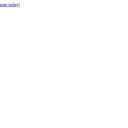
nate today!