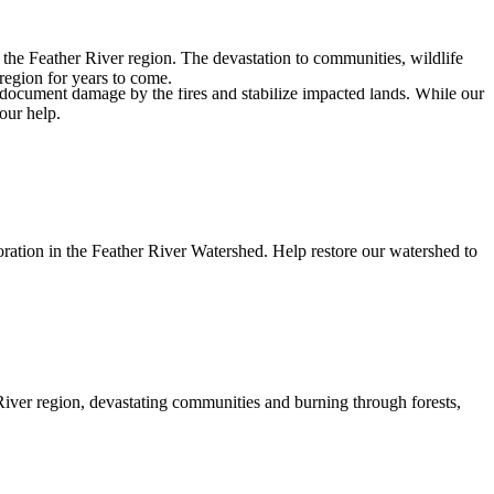
the Feather River region. The devastation to communities, wildlife
 region for years to come.
document damage by the fires and stabilize impacted lands. While our
our help.
oration in the Feather River Watershed. Help restore our watershed to
River region
, devastating communities and burning through forests,
.