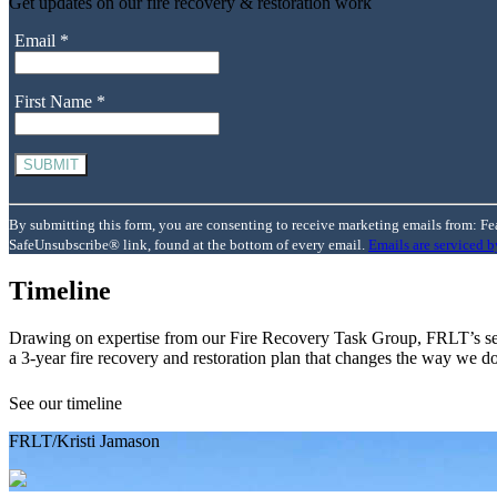
Get updates on our fire recovery & restoration work
Email
*
First Name
*
Constant
Contact
By submitting this form, you are consenting to receive marketing emails from: Fe
Use.
SafeUnsubscribe® link, found at the bottom of every email.
Emails are serviced 
Please
leave
Timeline
this
field
Drawing on expertise from our Fire Recovery Task Group, FRLT’s sea
blank.
a 3-year fire recovery and restoration plan that changes the way we do
See our timeline
FRLT/Kristi Jamason