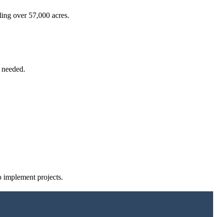
aling over 57,000 acres.
e needed.
o implement projects.