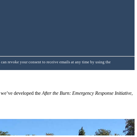
 can revoke your consent to receive emails at any time by using the
, we’ve developed the
After the Burn: Emergency Response Initiative
,