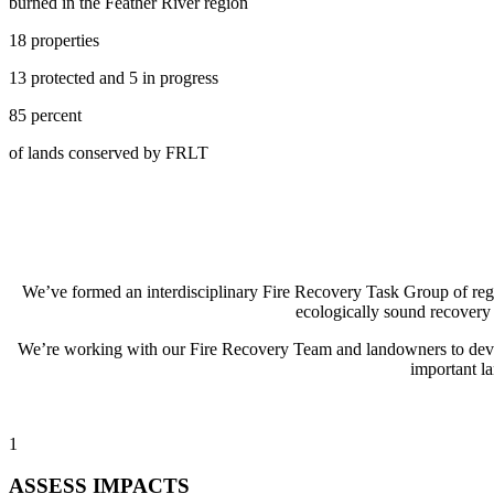
burned in the Feather River region
18 properties
13 protected and 5 in progress
85 percent
of lands conserved by FRLT
We’ve formed an interdisciplinary Fire Recovery Task Group of regio
ecologically sound recovery
We’re working with our Fire Recovery Team and landowners to develop
important la
1
ASSESS IMPACTS