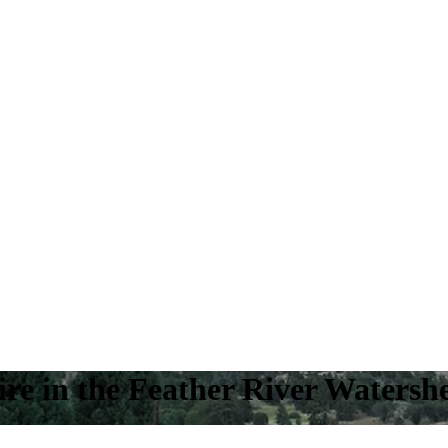
ire in the Feather River Watersh