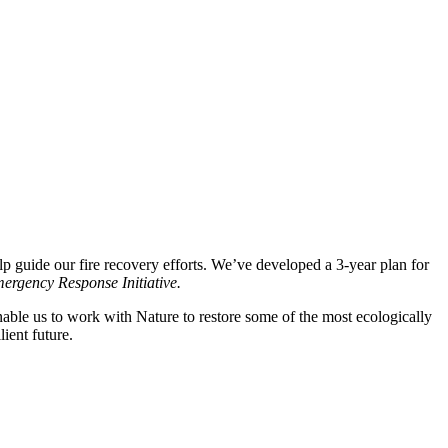
lp guide our fire recovery efforts. We’ve
developed
a 3
-year plan for
ergency Response Initiative
.
able us to work with Nature to restore some of the most ecologically
lient future.