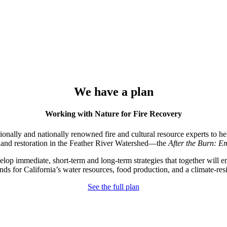
We have a plan
Working with Nature for Fire Recovery
nally and nationally renowned fire and cultural resource experts to he
 and restoration in the Feather River Watershed—the
After the Burn:
Em
 immediate, short-term and long-term strategies that together will en
nds for California’s water resources, food production, and a climate-resi
See the full plan