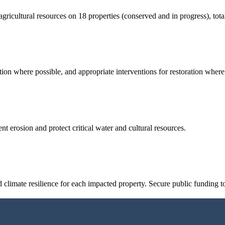
d agricultural resources on 18 properties (conserved and in progress), tot
tion where possible, and appropriate interventions for restoration wher
t erosion and protect critical water and cultural resources.
 climate resilience for each impacted property. Secure public funding t