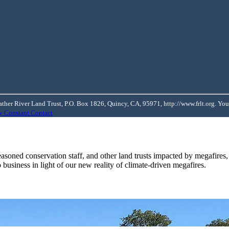
ather River Land Trust, P.O. Box 1826, Quincy, CA, 95971, http://www.frlt.org. You
by Constant Contact
soned conservation staff, and other land trusts impacted by megafires
 business in light of our new reality of climate-driven megafires.