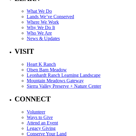
What We Do
Lands We’ve Conserved
Where We Work
Why We Do It
Who We Are
News & Updates
VISIT
Heart K Ranch
Olsen Barn Meadow
Leonhardt Ranch Learning Landscape
Mountain Meadows Gateway
Sierra Valley Preserve + Nature Center
CONNECT
Volunteer
Ways to Give
Attend an Event
Legacy Giving
Conserve Your Land