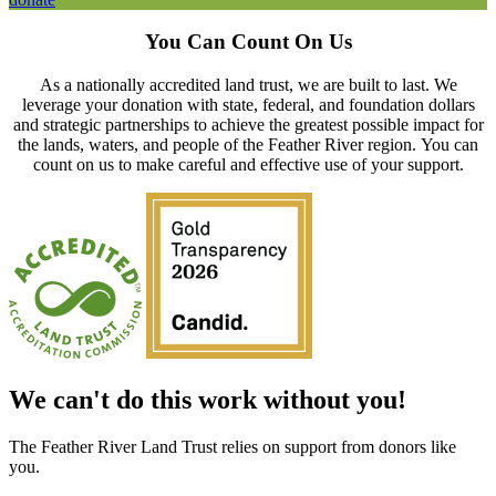
You Can Count On Us
As a nationally accredited land trust, we are built to last. We
leverage your donation with state, federal, and foundation dollars
and strategic partnerships to achieve the greatest possible impact for
the lands, waters, and people of the Feather River region.
You can
count on us to make careful and effective use of your support.
We can't do this work without you!
The Feather River Land Trust relies on support from donors like
you.