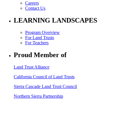
Careers
Contact Us
LEARNING LANDSCAPES
Program Overview
For Land Trusts
For Teachers
Proud Member of
Land Trust Alliance
California Council of Land Trusts
Sierra Cascade Land Trust Council
Northern Sierra Partnership