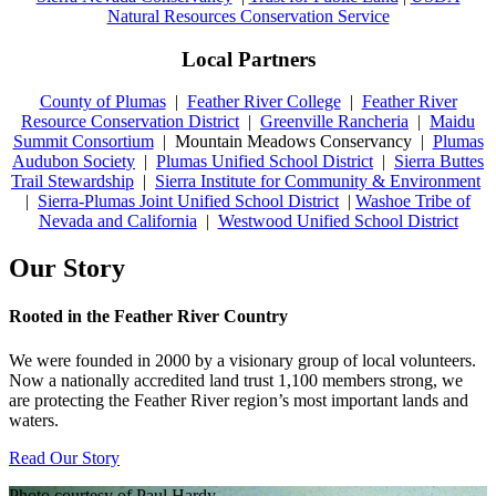
Natural Resources Conservation Service
Local Partners
County of Plumas
|
Feather River College
|
Feather River
Resource Conservation District
|
Greenville Rancheria
|
Maidu
Summit Consortium
| Mountain Meadows Conservancy |
Plumas
Audubon Society
|
Plumas Unified School District
|
Sierra Buttes
Trail Stewardship
|
Sierra Institute for Community & Environment
|
Sierra-Plumas Joint Unified School District
|
Washoe Tribe of
Nevada and California
|
Westwood Unified School District
Our Story
Rooted in the Feather River Country
We were founded in 2000 by a visionary group of local volunteers.
Now a nationally accredited land trust 1,100 members strong, we
are protecting the Feather River region’s most important lands and
waters.
Read Our Story
Photo courtesy of Paul Hardy