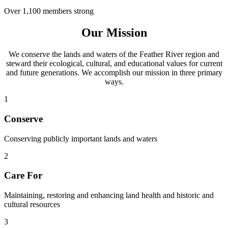
Over 1,100 members strong
Our Mission
We conserve the lands and waters of the Feather River region and
steward their ecological, cultural, and educational values for current
and future generations. We accomplish our mission in three primary
ways.
1
Conserve
Conserving publicly important lands and waters
2
Care For
Maintaining, restoring and enhancing land health and historic and
cultural resources
3