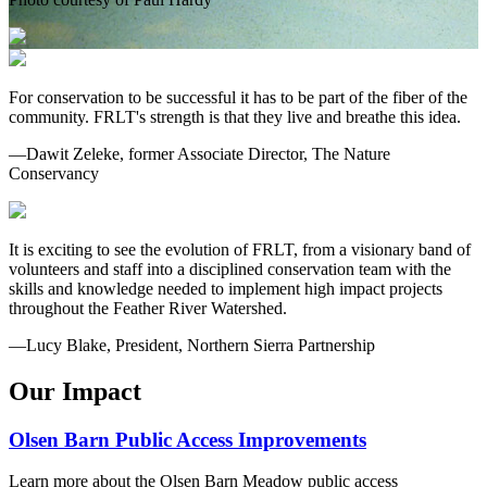
For conservation to be successful it has to be part of the fiber of the
community. FRLT's strength is that they live and breathe this idea.
—Dawit Zeleke, former Associate Director, The Nature
Conservancy
It is exciting to see the evolution of FRLT, from a visionary band of
volunteers and staff into a disciplined conservation team with the
skills and knowledge needed to implement high impact projects
throughout the Feather River Watershed.
—Lucy Blake, President, Northern Sierra Partnership
Our Impact
Olsen Barn Public Access Improvements
Learn more about the Olsen Barn Meadow public access