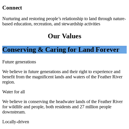
Connect
Nurturing and restoring people’s relationship to land through nature-
based education, recreation, and stewardship activities
Our Values
Conserving & Caring for Land Forever
Future generations
We believe in future generations and their right to experience and
benefit from the magnificent lands and waters of the Feather River
region.
Water for all
We believe in conserving the headwater lands of the Feather River
for wildlife and people, both residents and 27 million people
downstream.
Locally-driven