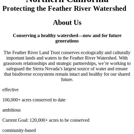
Protecting the Feather River Watershed
About Us
Conserving a healthy watershed—now and for future
generations
The Feather River Land Trust conserves ecologically and culturally
important lands and waters in the Feather River Watershed. With
grassroots relationships and strategic partnerships, we’re working to
safeguard the Sierra Nevada’s largest source of water and ensure
that biodiverse ecosystems remain intact and healthy for our shared
future.
effective
100,000+ acres conserved to date
ambitious
Current Goal: 120,000+ acres to be conserved
community-based