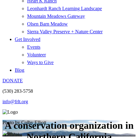
Heart K Ranch
Leonhardt Ranch Learning Landscape
Mountain Meadows Gateway
Olsen Barn Meadow
Sierra Valley Preserve + Nature Center
Get Involved
Events
Volunteer
Ways to Give
Blog
DONATE
(530) 283-5758
info@frlt.org
Photo by Colby Elliott
A conservation organization in
Northern California