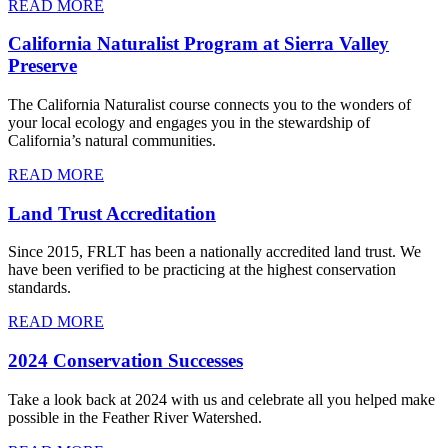
READ MORE
California Naturalist Program at Sierra Valley
Preserve
The California Naturalist course connects you to the wonders of
your local ecology and engages you in the stewardship of
California’s natural communities.
READ MORE
Land Trust Accreditation
Since 2015, FRLT has been a nationally accredited land trust. We
have been verified to be practicing at the highest conservation
standards.
READ MORE
2024 Conservation Successes
Take a look back at 2024 with us and celebrate all you helped make
possible in the Feather River Watershed.