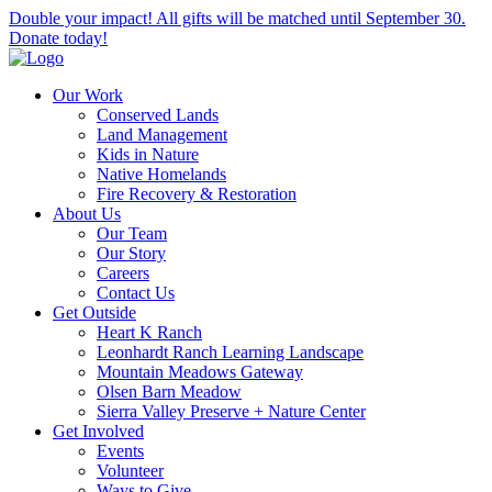
Double your impact! All gifts will be matched until September 30.
Donate today!
Our Work
Conserved Lands
Land Management
Kids in Nature
Native Homelands
Fire Recovery & Restoration
About Us
Our Team
Our Story
Careers
Contact Us
Get Outside
Heart K Ranch
Leonhardt Ranch Learning Landscape
Mountain Meadows Gateway
Olsen Barn Meadow
Sierra Valley Preserve + Nature Center
Get Involved
Events
Volunteer
Ways to Give