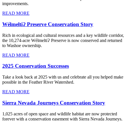
improvements.
READ MORE
WélmeltiɁ Preserve Conservation Story
Rich in ecological and cultural resources and a key wildlife corridor,
the 10,274-acre WélmeltiɁ Preserve is now conserved and returned
to Washoe ownership.
READ MORE
2025 Conservation Successes
Take a look back at 2025 with us and celebrate all you helped make
possible in the Feather River Watershed.
READ MORE
Sierra Nevada Journeys Conservation Story
1,025 acres of open space and wildlife habitat are now protected
forever with a conservation easement with Sierra Nevada Journeys.