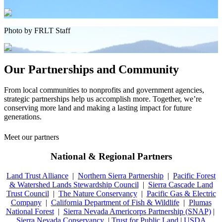
Photo by FRLT Staff
Our Partnerships and Community
From local communities to nonprofits and government agencies,
strategic partnerships help us accomplish more. Together, we’re
conserving more land and making a lasting impact for future
generations.
Meet our partners
National & Regional Partners
Land Trust Alliance
|
Northern Sierra Partnership
|
Pacific Forest
& Watershed Lands Stewardship Council
|
Sierra Cascade Land
Trust Council
|
The Nature Conservancy
|
Pacific Gas & Electric
Company
|
California Department of Fish & Wildlife
|
Plumas
National Forest
|
Sierra Nevada Americorps Partnership (SNAP)
|
Sierra Nevada Conservancy
|
Trust for Public Land
|
USDA