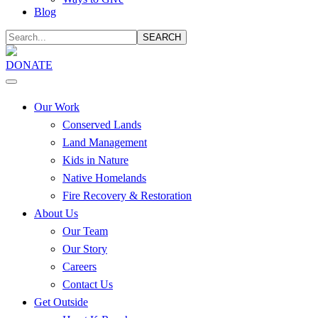
Blog
SEARCH
DONATE
Our Work
Conserved Lands
Land Management
Kids in Nature
Native Homelands
Fire Recovery & Restoration
About Us
Our Team
Our Story
Careers
Contact Us
Get Outside