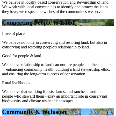
We believe in locally-based conservation and stewardship of land.
We work with local communities to identify and protect the lands
they love; we respect the wishes of the communities we serve.
Connecting People to Land
Love of place
We believe not only in conserving and restoring land, but also in
conserving and restoring people’s relationship to land.
Good for people & land
We believe relationship to land can nurture people and the land alike
—enhancing community health, building a land stewardship ethic,
and ensuring the long-term success of conservation.
Rural livelihoods
We believe that working forests, farms, and ranches—and the
people who steward them—play an important role in conserving
biodiversity and climate resilient landscapes.
Community & Inclusion