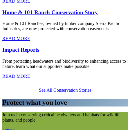
READ MORE
Home & 101 Ranch Conservation Story
Home & 101 Ranches, owned by timber company Sierra Pacific
Industries, are now protected with conservation easements.
READ MORE
Impact Reports
From protecting headwaters and biodiversity to enhancing access to
nature, learn what our supporters make possible.
READ MORE
See All Conservation Stories
Protect what you love
Join us in conserving critical headwaters and habitats for wildlife,
plants, and people
donate