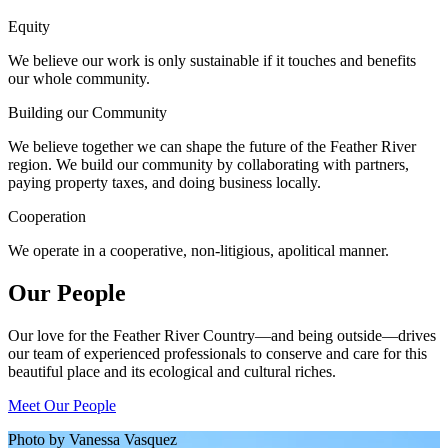
Equity
We believe our work is only sustainable if it touches and benefits
our whole community.
Building our Community
We believe together we can shape the future of the Feather River
region. We build our community by collaborating with partners,
paying property taxes, and doing business locally.
Cooperation
We operate in a cooperative, non-litigious, apolitical manner.
Our People
Our love for the Feather River Country—and being outside—drives
our team of experienced professionals to conserve and care for this
beautiful place and its ecological and cultural riches.
Meet Our People
Photo by Vanessa Vasquez