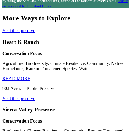
leave
by using the SafeUnsubscribe® link, found at the bottom of every email.
Emails
this
are serviced by Constant Contact
field
blank.
More Ways to Explore
Visit this preserve
Heart K Ranch
Conservation Focus
Agriculture, Biodiversity, Climate Resilience, Community, Native
Homelands, Rare or Threatened Species, Water
READ MORE
903 Acres
|
Public Preserve
Visit this preserve
Sierra Valley Preserve
Conservation Focus
Biodiversity, Climate Resilience, Community, Rare or Threatened