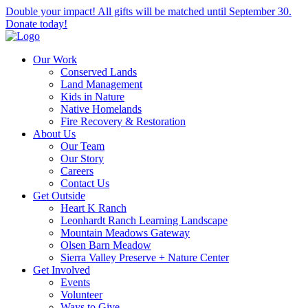
Double your impact! All gifts will be matched until September 30.
Donate today!
Our Work
Conserved Lands
Land Management
Kids in Nature
Native Homelands
Fire Recovery & Restoration
About Us
Our Team
Our Story
Careers
Contact Us
Get Outside
Heart K Ranch
Leonhardt Ranch Learning Landscape
Mountain Meadows Gateway
Olsen Barn Meadow
Sierra Valley Preserve + Nature Center
Get Involved
Events
Volunteer
Ways to Give