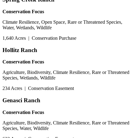
Conservation Focus
Climate Resilience, Open Space, Rare or Threatened Species,
Water, Wetlands, Wildlife
1,640 Acres
|
Conservation Purchase
Hollitz Ranch
Conservation Focus
Agriculture, Biodiversity, Climate Resilience, Rare or Threatened
Species, Wetlands, Wildlife
234 Acres
|
Conservation Easement
Genasci Ranch
Conservation Focus
Agriculture, Biodiversity, Climate Resilience, Rare or Threatened
Species, Water, Wildlife