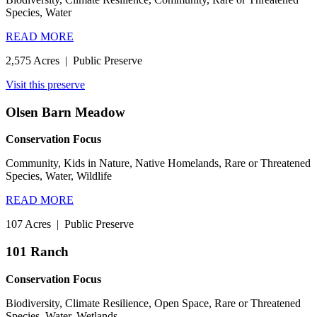
Species, Water
READ MORE
2,575 Acres
|
Public Preserve
Visit this preserve
Olsen Barn Meadow
Conservation Focus
Community, Kids in Nature, Native Homelands, Rare or Threatened
Species, Water, Wildlife
READ MORE
107 Acres
|
Public Preserve
101 Ranch
Conservation Focus
Biodiversity, Climate Resilience, Open Space, Rare or Threatened
Species, Water, Wetlands