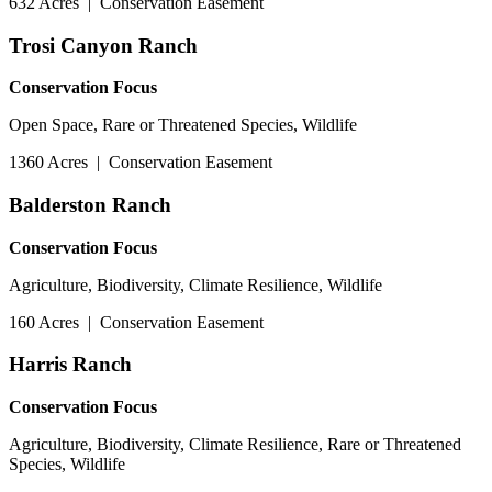
632 Acres
|
Conservation Easement
Trosi Canyon Ranch
Conservation Focus
Open Space, Rare or Threatened Species, Wildlife
1360 Acres
|
Conservation Easement
Balderston Ranch
Conservation Focus
Agriculture, Biodiversity, Climate Resilience, Wildlife
160 Acres
|
Conservation Easement
Harris Ranch
Conservation Focus
Agriculture, Biodiversity, Climate Resilience, Rare or Threatened
Species, Wildlife