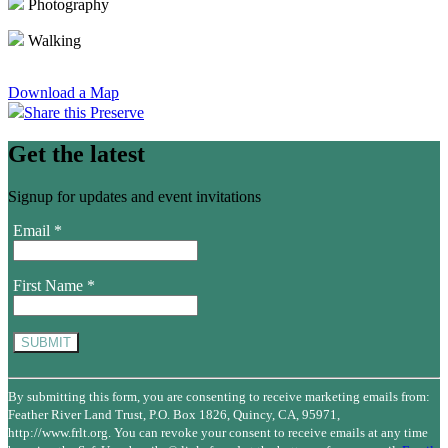
Photography
Walking
Download a Map
Share this Preserve
Get the latest
Signup for updates and event invitations
Email
*
First Name
*
Constant
Contact
By submitting this form, you are consenting to receive marketing emails from:
Use.
Feather River Land Trust, P.O. Box 1826, Quincy, CA, 95971,
Please
http://www.frlt.org. You can revoke your consent to receive emails at any time