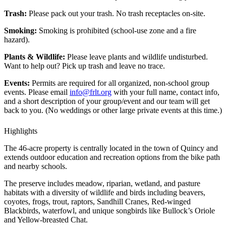
Trash:
Please pack out your trash. No trash receptacles on-site.
Smoking:
Smoking is prohibited (school-use zone and a fire
hazard).
Plants & Wildlife:
Please leave plants and wildlife undisturbed.
Want to help out? Pick up trash and leave no trace.
Events:
Permits are required for all organized, non-school group
events. Please email
info@frlt.org
with your full name, contact info,
and a short description of your group/event and our team will get
back to you. (No weddings or other large private events at this time.)
Highlights
The 46-acre property is centrally located in the town of Quincy and
extends outdoor education and recreation options from the bike path
and nearby schools.
The preserve includes meadow, riparian, wetland, and pasture
habitats with a diversity of wildlife and birds including beavers,
coyotes, frogs, trout, raptors, Sandhill Cranes, Red-winged
Blackbirds, waterfowl, and unique songbirds like Bullock’s Oriole
and Yellow-breasted Chat.