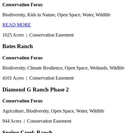
Conservation Focus
Biodiversity, Kids in Nature, Open Space, Water, Wildlife
READ MORE
1025 Acres
|
Conservation Easement
Bates Ranch
Conservation Focus
Biodiversity, Climate Resilience, Open Space, Wetlands, Wildlife
4101 Acres
|
Conservation Easement
Diamond G Ranch Phase 2
Conservation Focus
Agriculture, Biodiversity, Open Space, Water, Wildlife
944 Acres
|
Conservation Easement
Spring Creek Ranch