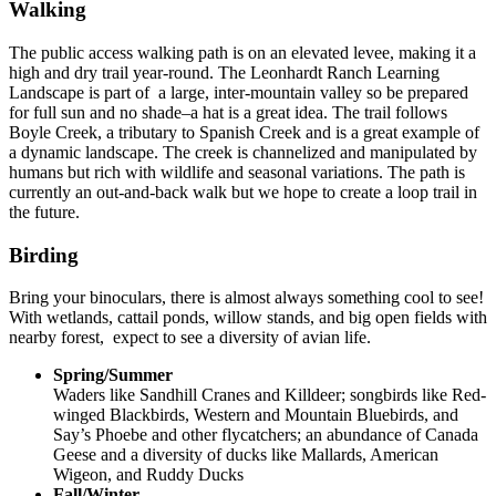
Walking
The public access walking path is on an elevated levee, making it a
high and dry trail year-round. The Leonhardt Ranch Learning
Landscape is part of a large, inter-mountain valley so be prepared
for full sun and no shade–a hat is a great idea. The trail follows
Boyle Creek, a tributary to Spanish Creek and is a great example of
a dynamic landscape. The creek is channelized and manipulated by
humans but rich with wildlife and seasonal variations. The path is
currently an out-and-back walk but we hope to create a loop trail in
the future.
Birding
Bring your binoculars, there is almost always something cool to see!
With wetlands, cattail ponds, willow stands, and big open fields with
nearby forest, expect to see a diversity of avian life.
Spring/Summer
Waders like Sandhill Cranes and Killdeer; songbirds like Red-
winged Blackbirds, Western and Mountain Bluebirds, and
Say’s Phoebe and other flycatchers; an abundance of Canada
Geese and a diversity of ducks like Mallards, American
Wigeon, and Ruddy Ducks
Fall/Winter