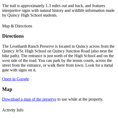
The trail is approximately 1.3 miles out and back, and features
interpretive signs with natural history and wildlife information made
by Quincy High School students.
Map & Directions
Directions
The Leonhardt Ranch Preserve is located in Quincy across from the
Quincy Jr/Sr. High School on Quincy Junction Road (also near the
bike path). The entrance is just north of the High School and on the
west side of the road. You can park by the tennis courts, across the
street from the entrance, or walk there from town. Look for a metal
gate with signs on it.
Open in Google
Map
Download a map of the preserve
to use while at the property.
Activity Info