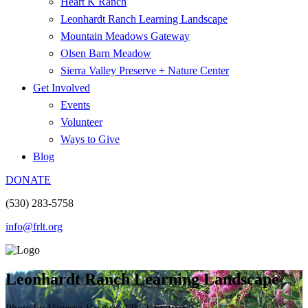
Heart K Ranch
Leonhardt Ranch Learning Landscape
Mountain Meadows Gateway
Olsen Barn Meadow
Sierra Valley Preserve + Nature Center
Get Involved
Events
Volunteer
Ways to Give
Blog
DONATE
(530) 283-5758
info@frlt.org
Leonhardt Ranch Learning Landscape