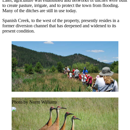
Later, agriculture was established and networks of ditches were built
to create pasture, irrigate, and to protect the town from flooding.
Many of the ditches are still in use today.
Spanish Creek, to the west of the property, presently resides in a
former diversion channel that has deepened and widened to its
present condition.
Photo by Norm Williams