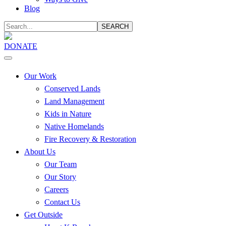
Blog
SEARCH
DONATE
Our Work
Conserved Lands
Land Management
Kids in Nature
Native Homelands
Fire Recovery & Restoration
About Us
Our Team
Our Story
Careers
Contact Us
Get Outside