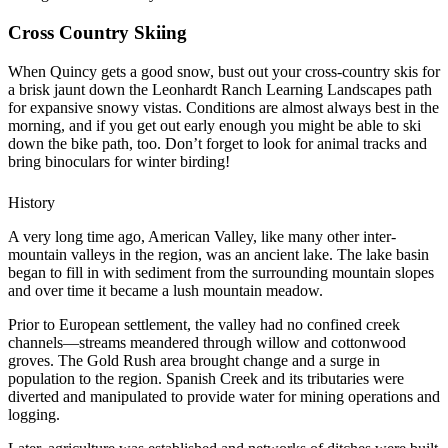
Cross Country Skiing
When Quincy gets a good snow, bust out your cross-country skis for
a brisk jaunt down the Leonhardt Ranch Learning Landscapes path
for expansive snowy vistas. Conditions are almost always best in the
morning, and if you get out early enough you might be able to ski
down the bike path, too. Don’t forget to look for animal tracks and
bring binoculars for winter birding!
History
A very long time ago, American Valley, like many other inter-
mountain valleys in the region, was an ancient lake. The lake basin
began to fill in with sediment from the surrounding mountain slopes
and over time it became a lush mountain meadow.
Prior to European settlement, the valley had no confined creek
channels—streams meandered through willow and cottonwood
groves. The Gold Rush area brought change and a surge in
population to the region. Spanish Creek and its tributaries were
diverted and manipulated to provide water for mining operations and
logging.