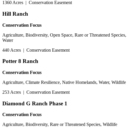
1360 Acres
|
Conservation Easement
Hill Ranch
Conservation Focus
Agriculture, Biodiversity, Open Space, Rare or Threatened Species,
Water
440 Acres
|
Conservation Easement
Potter 8 Ranch
Conservation Focus
Agriculture, Climate Resilience, Native Homelands, Water, Wildlife
253 Acres
|
Conservation Easement
Diamond G Ranch Phase 1
Conservation Focus
Agriculture, Biodiversity, Rare or Threatened Species, Wildlife