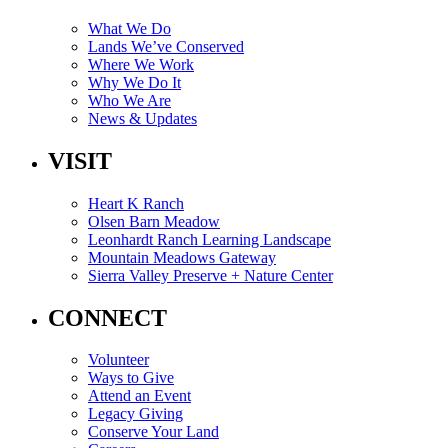
What We Do
Lands We’ve Conserved
Where We Work
Why We Do It
Who We Are
News & Updates
VISIT
Heart K Ranch
Olsen Barn Meadow
Leonhardt Ranch Learning Landscape
Mountain Meadows Gateway
Sierra Valley Preserve + Nature Center
CONNECT
Volunteer
Ways to Give
Attend an Event
Legacy Giving
Conserve Your Land