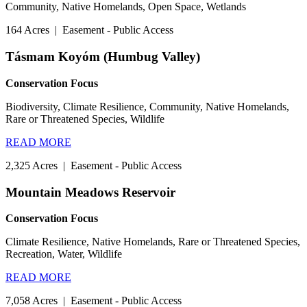
Community, Native Homelands, Open Space, Wetlands
164 Acres
|
Easement - Public Access
Tásmam Koyóm (Humbug Valley)
Conservation Focus
Biodiversity, Climate Resilience, Community, Native Homelands,
Rare or Threatened Species, Wildlife
READ MORE
2,325 Acres
|
Easement - Public Access
Mountain Meadows Reservoir
Conservation Focus
Climate Resilience, Native Homelands, Rare or Threatened Species,
Recreation, Water, Wildlife
READ MORE
7,058 Acres
|
Easement - Public Access