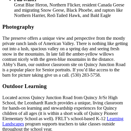
Great Blue Heron, Northern Flicker, resident Canada Geese
and migrating Snow Geese, Black Phoebe, and raptors like
Northern Harrier, Red-Tailed Hawk, and Bald Eagle
Photography
The preserve offers a unique view and perspective from the mostly
private ranch lands of American Valley. There is nothing like getting
out into a lush, spacious valley on a spring day and seeing fresh
snow in the mountains. In late fall the amber-yellow willows
contrast nicely with the green-blue mountains in the distance.
Abby’s Barn, our outdoor classroom site on Quincy Junction Road
is a popular place for Senior portraits. If you’d like access to the
barn for picture taking give us a call. (530) 283-5758.
Outdoor Learning
Located across Quincy Junction Road from Quincy Jr/Sr High
School, the Leonhardt Ranch provides a unique, living classroom
for hands-on learning and stewardship experiences for Quincy
children of all ages (it is within a short walk of Quincy Pioneer
Elementary School as well). FRLT’s school-based K-12
Learning
Landscapes
program supports teachers to take classes outside
throughout the school year.