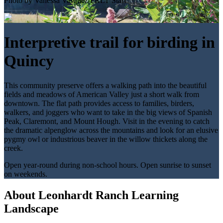
Photo by Vanessa Vasquez/FRLT Staff
Interpretive trail for birding in
Quincy
This community preserve offers a walking path into the beautiful
fields and meadows of American Valley just a short walk from
downtown. The flat path provides access to families, birders,
walkers, and joggers who want to take in the big views of Spanish
Peak, Claremont, and Mount Hough. Visit in the evening to catch
the dramatic alpenglow across the mountains and look for an elusive
pygmy owl or industrious beaver in the willow thickets along the
creek.
Open year-round during non-school hours. Open sunrise to sunset
on weekends.
About Leonhardt Ranch Learning
Landscape