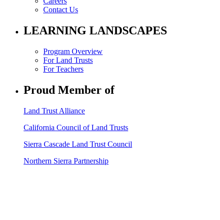
Careers
Contact Us
LEARNING LANDSCAPES
Program Overview
For Land Trusts
For Teachers
Proud Member of
Land Trust Alliance
California Council of Land Trusts
Sierra Cascade Land Trust Council
Northern Sierra Partnership