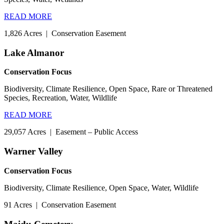
READ MORE
1,826 Acres
|
Conservation Easement
Lake Almanor
Conservation Focus
Biodiversity, Climate Resilience, Open Space, Rare or Threatened
Species, Recreation, Water, Wildlife
READ MORE
29,057 Acres
|
Easement – Public Access
Warner Valley
Conservation Focus
Biodiversity, Climate Resilience, Open Space, Water, Wildlife
91 Acres
|
Conservation Easement