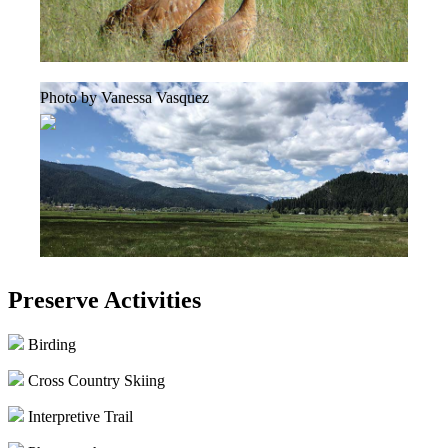
Photo by Vanessa Vasquez
Preserve Activities
Birding
Cross Country Skiing
Interpretive Trail