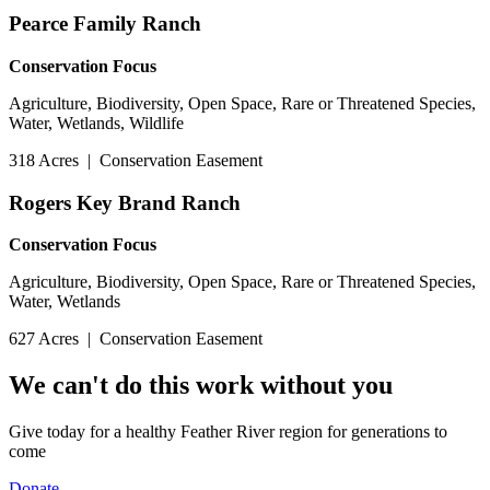
Pearce Family Ranch
Conservation Focus
Agriculture, Biodiversity, Open Space, Rare or Threatened Species,
Water, Wetlands, Wildlife
318 Acres
|
Conservation Easement
Rogers Key Brand Ranch
Conservation Focus
Agriculture, Biodiversity, Open Space, Rare or Threatened Species,
Water, Wetlands
627 Acres
|
Conservation Easement
We can't do this work without you
Give today for a healthy Feather River region for generations to
come
Donate