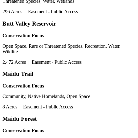
Threatened Species, Water, Wetlands
296 Acres
|
Easement - Public Access
Butt Valley Reservoir
Conservation Focus
Open Space, Rare or Threatened Species, Recreation, Water,
Wildlife
2,472 Acres
|
Easement - Public Access
Maidu Trail
Conservation Focus
Community, Native Homelands, Open Space
8 Acres
|
Easement - Public Access
Maidu Forest
Conservation Focus