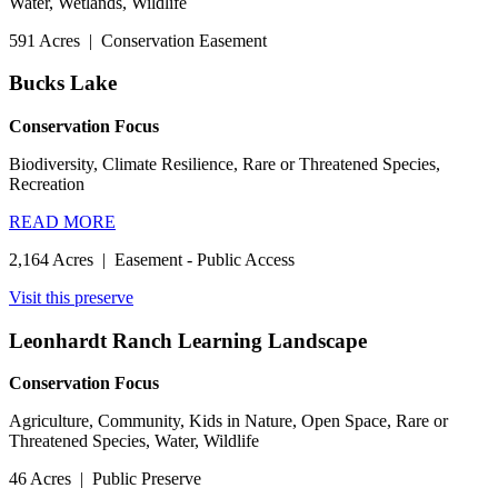
Water, Wetlands, Wildlife
591 Acres
|
Conservation Easement
Bucks Lake
Conservation Focus
Biodiversity, Climate Resilience, Rare or Threatened Species,
Recreation
READ MORE
2,164 Acres
|
Easement - Public Access
Visit this preserve
Leonhardt Ranch Learning Landscape
Conservation Focus
Agriculture, Community, Kids in Nature, Open Space, Rare or
Threatened Species, Water, Wildlife
46 Acres
|
Public Preserve