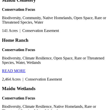
Maidu Cemetery
Conservation Focus
Biodiversity, Community, Native Homelands, Open Space, Rare or
Threatened Species, Water
141 Acres
|
Conservation Easement
Home Ranch
Conservation Focus
Biodiversity, Climate Resilience, Open Space, Rare or Threatened
Species, Water, Wetlands
READ MORE
2,464 Acres
|
Conservation Easement
Maidu Wetlands
Conservation Focus
Biodiversity, Climate Resilience, Native Homelands, Rare or