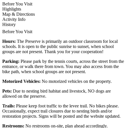
Before You Visit
Highlights
Map & Directions
Activity Info
History
Before You Visit
Hours:
The Preserve is primarily an outdoor classroom for local
schools. It is open to the public sunrise to sunset, when school
groups are not present. Thank you for your cooperation!
Parking:
Please park by the tennis courts, across the street from the
entrance, or walk there from town. You may also access from the
bike path, when school groups are not present.
Motorized Vehicles:
No motorized vehicles on the property.
Pets:
Due to nesting bird habitat and livestock, NO dogs are
allowed on the preserve.
Trails:
Please keep foot traffic to the levee trail. No bikes please.
Occasionally, expect trail closures due to nesting birds and/or
restoration projects. Signs will be posted and the website updated.
Restrooms:
No restrooms on-site, plan ahead accordingly.