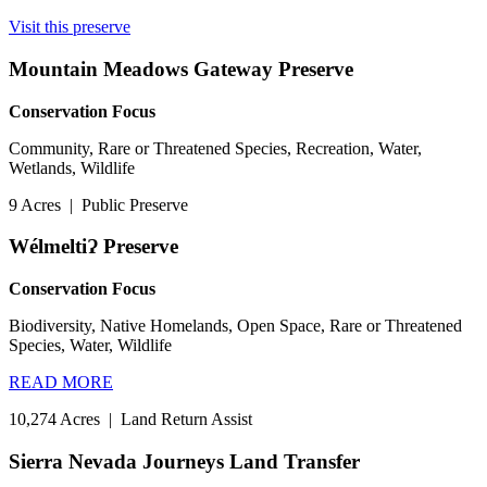
Visit this preserve
Mountain Meadows Gateway Preserve
Conservation Focus
Community, Rare or Threatened Species, Recreation, Water,
Wetlands, Wildlife
9 Acres
|
Public Preserve
WélmeltiɁ Preserve
Conservation Focus
Biodiversity, Native Homelands, Open Space, Rare or Threatened
Species, Water, Wildlife
READ MORE
10,274 Acres
|
Land Return Assist
Sierra Nevada Journeys Land Transfer