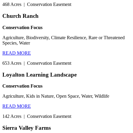
468 Acres
|
Conservation Easement
Church Ranch
Conservation Focus
Agriculture, Biodiversity, Climate Resilience, Rare or Threatened
Species, Water
READ MORE
653 Acres
|
Conservation Easement
Loyalton Learning Landscape
Conservation Focus
Agriculture, Kids in Nature, Open Space, Water, Wildlife
READ MORE
142 Acres
|
Conservation Easement
Sierra Valley Farms