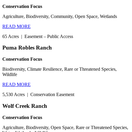
Conservation Focus
Agriculture, Biodiversity, Community, Open Space, Wetlands
READ MORE
65 Acres
|
Easement – Public Access
Puma Robles Ranch
Conservation Focus
Biodiversity, Climate Resilience, Rare or Threatened Species,
Wildlife
READ MORE
5,530 Acres
|
Conservation Easement
Wolf Creek Ranch
Conservation Focus
Agriculture, Biodiversity, Open Space, Rare or Threatened Species,