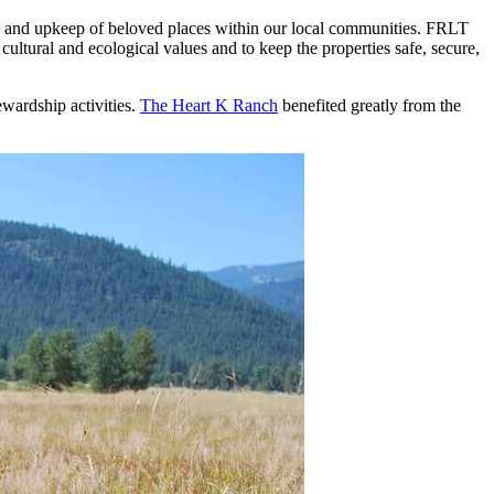
re and upkeep of beloved places within our local communities. FRLT
cultural and ecological values and to keep the properties safe, secure,
wardship activities.
The Heart K Ranch
benefited greatly from the