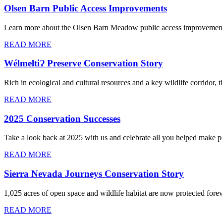
Olsen Barn Public Access Improvements
Learn more about the Olsen Barn Meadow public access improvemen
READ MORE
WélmeltiɁ Preserve Conservation Story
Rich in ecological and cultural resources and a key wildlife corrido
READ MORE
2025 Conservation Successes
Take a look back at 2025 with us and celebrate all you helped make p
READ MORE
Sierra Nevada Journeys Conservation Story
1,025 acres of open space and wildlife habitat are now protected for
READ MORE