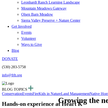
Leonhardt Ranch Learning Landscape
Mountain Meadows Gateway
Olsen Barn Meadow
Sierra Valley Preserve + Nature Center
Get Involved
Events
Volunteer
Ways to Give
Blog
DONATE
(530) 283-5758
info@frlt.org
BLOG TOPICS
Conservation
Events
Fire
Kids in Nature
Land Management
Native Hom
Growing the ne
Hands-on experience at Heart K