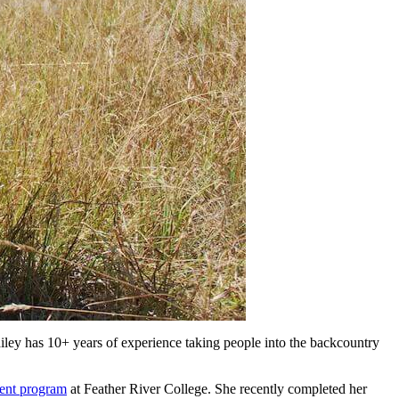
ey has 10+ years of experience taking people into the backcountry
ent program
at Feather River College. She recently completed her