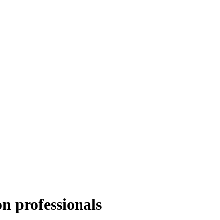
n professionals