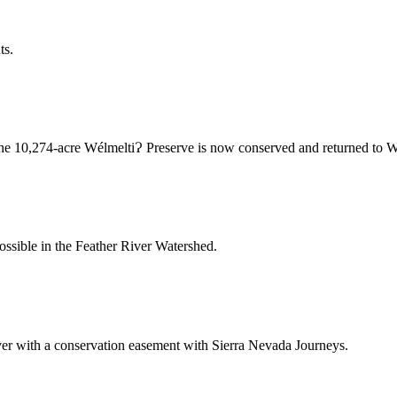
ts.
r, the 10,274-acre WélmeltiɁ Preserve is now conserved and returned to
ossible in the Feather River Watershed.
ever with a conservation easement with Sierra Nevada Journeys.