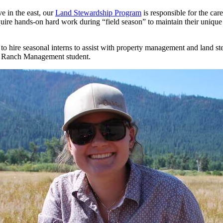
e in the east, our
Land Stewardship Program
is responsible for the ca
quire hands-on hard work during “field season” to maintain their unique 
 hire seasonal interns to assist with property management and land ste
nd Ranch Management student.