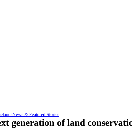
elands
News & Featured Stories
xt generation of land conservatio