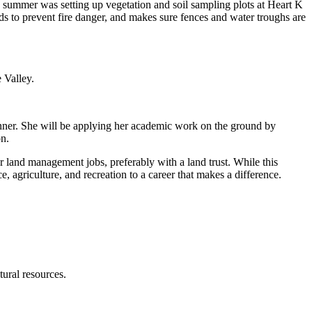
s summer was setting up vegetation and soil sampling plots at Heart K
ds to prevent fire danger, and makes sure fences and water troughs are
 Valley.
anner. She will be applying her academic work on the ground by
on.
 land management jobs, preferably with a land trust. While this
ce, agriculture, and recreation to a career that makes a difference.
ural resources.