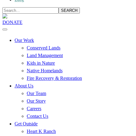
SEARCH
DONATE
Our Work
Conserved Lands
Land Management
Kids in Nature
Native Homelands
Fire Recovery & Restoration
About Us
Our Team
Our Story
Careers
Contact Us
Get Outside
Heart K Ranch