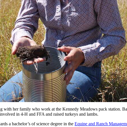
g with her family who work at the Kennedy Meadows pack station. Bail
 involved in 4-H and FFA and raised turkeys and lambs.
wards a bachelor’s of science degree in the
Equine and Ranch Managem