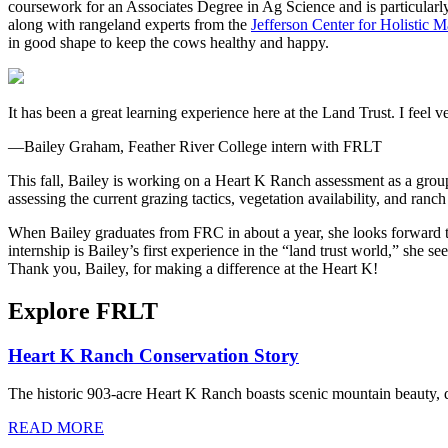
coursework for an Associates Degree in Ag Science and is particularly
along with rangeland experts from the
Jefferson Center for Holistic
in good shape to keep the cows healthy and happy.
It has been a great learning experience here at the Land Trust. I fee
—Bailey Graham, Feather River College intern with FRLT
This fall, Bailey is working on a Heart K Ranch assessment as a gro
assessing the current grazing tactics, vegetation availability, and ran
When Bailey graduates from FRC in about a year, she looks forward to 
internship is Bailey’s first experience in the “land trust world,” she se
Thank you, Bailey, for making a difference at the Heart K!
Explore FRLT
Heart K Ranch Conservation Story
The historic 903-acre Heart K Ranch boasts scenic mountain beauty, d
READ MORE