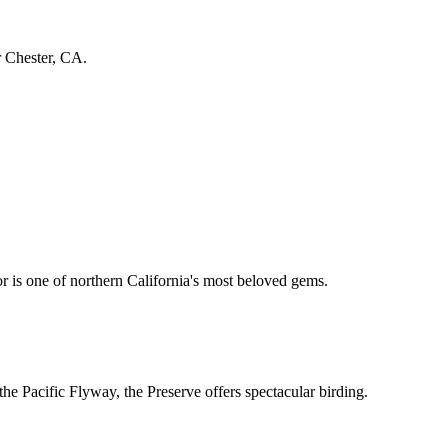
r Chester, CA.
 is one of northern California's most beloved gems.
the Pacific Flyway, the Preserve offers spectacular birding.