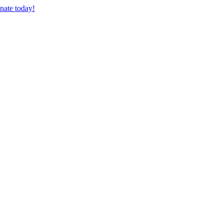
nate today!