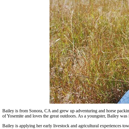
Bailey is from Sonora, CA and grew up adventuring and horse packin
of Yosemite and loves the great outdoors. As a youngster, Bailey was
Bailey is applying her early livestock and agricultural experiences to