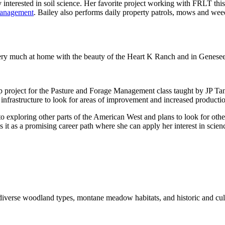
 interested in soil science. Her favorite project working with FRLT thi
 Management
. Bailey also performs daily property patrols, mows and wee
l very much at home with the beauty of the Heart K Ranch and in Genesee
up project for the Pasture and Forage Management class taught by JP T
ch infrastructure to look for areas of improvement and increased producti
exploring other parts of the American West and plans to look for other
es it as a promising career path where she can apply her interest in scien
iverse woodland types, montane meadow habitats, and historic and cult