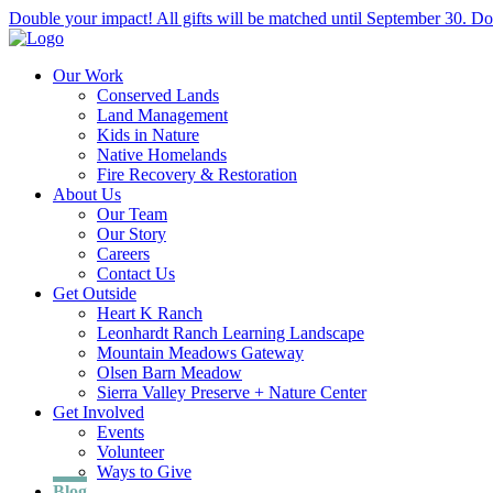
Double your impact! All gifts will be matched until September 30. Do
Our Work
Conserved Lands
Land Management
Kids in Nature
Native Homelands
Fire Recovery & Restoration
About Us
Our Team
Our Story
Careers
Contact Us
Get Outside
Heart K Ranch
Leonhardt Ranch Learning Landscape
Mountain Meadows Gateway
Olsen Barn Meadow
Sierra Valley Preserve + Nature Center
Get Involved
Events
Volunteer
Ways to Give
Blog