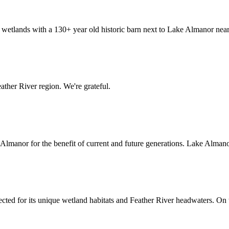
etlands with a 130+ year old historic barn next to Lake Almanor nea
ather River region. We're grateful.
anor for the benefit of current and future generations. Lake Almanor
tected for its unique wetland habitats and Feather River headwaters. On 