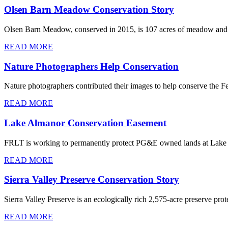
Olsen Barn Meadow Conservation Story
Olsen Barn Meadow, conserved in 2015, is 107 acres of meadow and w
READ MORE
Nature Photographers Help Conservation
Nature photographers contributed their images to help conserve the Fe
READ MORE
Lake Almanor Conservation Easement
FRLT is working to permanently protect PG&E owned lands at Lake Alm
READ MORE
Sierra Valley Preserve Conservation Story
Sierra Valley Preserve is an ecologically rich 2,575-acre preserve pro
READ MORE