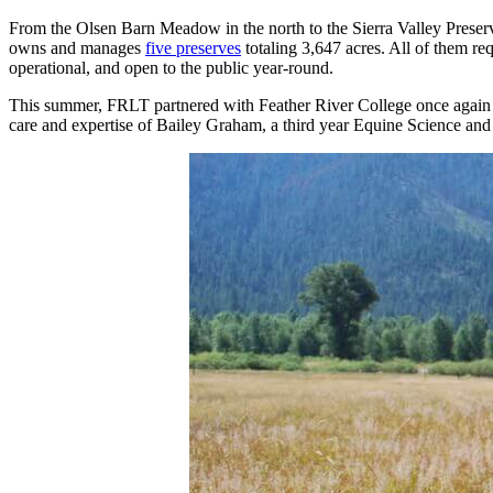
From the Olsen Barn Meadow in the north to the Sierra Valley Preserv
owns and manages
five preserves
totaling 3,647 acres. All of them re
operational, and open to the public year-round.
This summer, FRLT partnered with Feather River College once again to
care and expertise of Bailey Graham, a third year Equine Science a