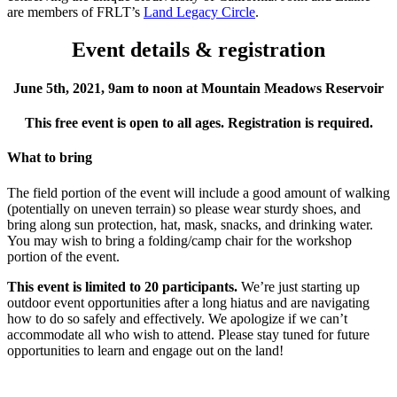
are members of FRLT’s
Land Legacy Circle
.
Event details & registration
June 5th, 2021, 9am to noon at Mountain Meadows Reservoir
This free event is open to all ages. Registration is required.
What to bring
The field portion of the event will include a good amount of walking
(potentially on uneven terrain) so please wear sturdy shoes, and
bring along sun protection, hat, mask, snacks, and drinking water.
You may wish to bring a folding/camp chair for the workshop
portion of the event.
This event is limited to 20 participants.
We’re just starting up
outdoor event opportunities after a long hiatus and are navigating
how to do so safely and effectively. We apologize if we can’t
accommodate all who wish to attend. Please stay tuned for future
opportunities to learn and engage out on the land!