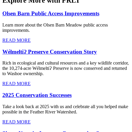
Explore More with FRLT
Olsen Barn Public Access Improvements
Learn more about the Olsen Barn Meadow public access
improvements.
READ MORE
WélmeltiɁ Preserve Conservation Story
Rich in ecological and cultural resources and a key wildlife corridor,
the 10,274-acre WélmeltiɁ Preserve is now conserved and returned
to Washoe ownership.
READ MORE
2025 Conservation Successes
Take a look back at 2025 with us and celebrate all you helped make
possible in the Feather River Watershed.
READ MORE