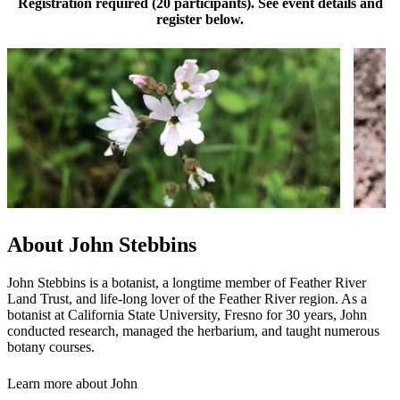
Registration required (20 participants). See event details and
register below.
About John Stebbins
John Stebbins is a botanist, a longtime member of Feather River
Land Trust, and life-long lover of the Feather River region. As a
botanist at California State University, Fresno for 30 years, John
conducted research, managed the herbarium, and taught numerous
botany courses.
Learn more about John