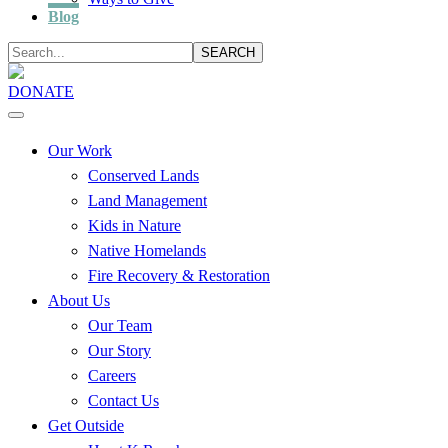
Blog
SEARCH
DONATE
Our Work
Conserved Lands
Land Management
Kids in Nature
Native Homelands
Fire Recovery & Restoration
About Us
Our Team
Our Story
Careers
Contact Us
Get Outside