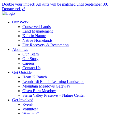
Double your impact! All gifts will be matched until September 30.
Donate today!
Our Work
Conserved Lands
Land Management
Kids in Nature
Native Homelands
Fire Recovery & Restoration
About Us
Our Team
Our Story
Careers
Contact Us
Get Outside
Heart K Ranch
Leonhardt Ranch Learning Landscape
Mountain Meadows Gateway
Olsen Barn Meadow
Sierra Valley Preserve + Nature Center
Get Involved
Events
Volunteer
Ways to Give