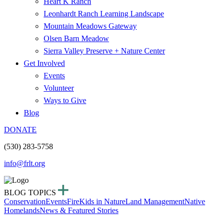
Heart K Ranch
Leonhardt Ranch Learning Landscape
Mountain Meadows Gateway
Olsen Barn Meadow
Sierra Valley Preserve + Nature Center
Get Involved
Events
Volunteer
Ways to Give
Blog
DONATE
(530) 283-5758
info@frlt.org
BLOG TOPICS
Conservation
Events
Fire
Kids in Nature
Land Management
Native
Homelands
News & Featured Stories