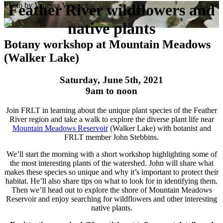
Photo by Vanessa Vasquez
Feather River wildflowers and
native plants
Botany workshop at Mountain Meadows
(Walker Lake)
Saturday, June 5th, 2021
9am to noon
Join FRLT in learning about the unique plant species of the Feather
River region and take a walk to explore the diverse plant life near
Mountain Meadows Reservoir
(Walker Lake) with botanist and
FRLT member John Stebbins.
We’ll start the morning with a short workshop highlighting some of
the most interesting plants of the watershed. John will share what
makes these species so unique and why it’s important to protect their
habitat. He’ll also share tips on what to look for in identifying them.
Then we’ll head out to explore the shore of Mountain Meadows
Reservoir and enjoy searching for wildflowers and other interesting
native plants.