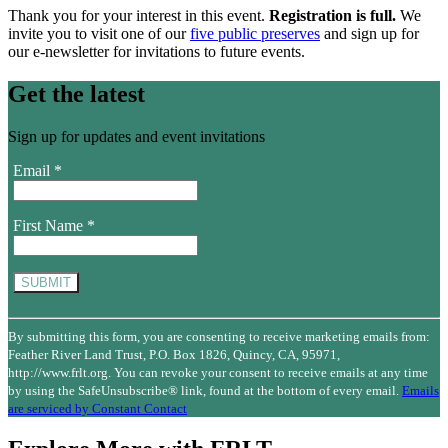
Thank you for your interest in this event.
Registration is full.
We
invite you to visit one of our
five public preserves
and sign up for
our e-newsletter for invitations to future events.
Get the latest
Sign up for updates and event invitations
Email
*
First Name
*
Constant
Contact
By submitting this form, you are consenting to receive marketing emails from:
Use.
Feather River Land Trust, P.O. Box 1826, Quincy, CA, 95971,
Please
http://www.frlt.org. You can revoke your consent to receive emails at any time
leave
by using the SafeUnsubscribe® link, found at the bottom of every email.
Emails
this
are serviced by Constant Contact
field
blank.