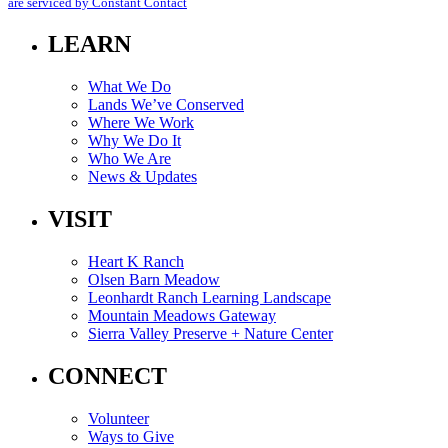
this
are serviced by Constant Contact
field
blank.
LEARN
What We Do
Lands We’ve Conserved
Where We Work
Why We Do It
Who We Are
News & Updates
VISIT
Heart K Ranch
Olsen Barn Meadow
Leonhardt Ranch Learning Landscape
Mountain Meadows Gateway
Sierra Valley Preserve + Nature Center
CONNECT
Volunteer
Ways to Give