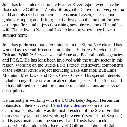
John has been interested in the Feather River region ever since he
first rode the California Zephyr through the Canyon as a very young
child and also visited numerous areas near Lassen, Chester, and
Quincy camping and fishing. He is always on the lookout for new
or unique flora and enjoys describing new observations. He and his
wife Elaine live in Napa and Lake Almanor, where they have a
summer home.
John has performed numerous studies in the Sierra Nevada and has
worked as a scientific consultant to the U.S. Forest Service, U.S.
Fish and Wildlife Service, several State and Federal public agencies
and PG&E. He has long been involved with the utility sector in this
region, working on the Bucks Lake Project and several components
of the Feather River Project including Lake Almanor, Butt Lake,
Mountain Meadows, and Rock Creek-Cresta. His special interests
include many of the rare or localized plant species of the Sierra and
he has authored or co-authored numerous publications and species
descriptions.
He currently is working with the UC Berkeley Jepson Herbarium
botanists on their successful
YouTube video series
on native
California plants. John was the first president of the Sierra Foothill
Conservancy (a land trust working between Yosemite and Sequoia)
and is passionate about the success Land Trusts have made in
conserving the unique biodiversity of California. John and Elaine