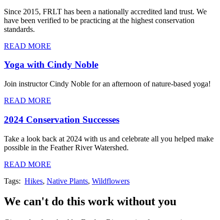
Since 2015, FRLT has been a nationally accredited land trust. We
have been verified to be practicing at the highest conservation
standards.
READ MORE
Yoga with Cindy Noble
Join instructor Cindy Noble for an afternoon of nature-based yoga!
READ MORE
2024 Conservation Successes
Take a look back at 2024 with us and celebrate all you helped make
possible in the Feather River Watershed.
READ MORE
Tags:
Hikes
,
Native Plants
,
Wildflowers
We can't do this work without you