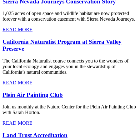
Sierra Nevada Journeys Conservation Story
1,025 acres of open space and wildlife habitat are now protected
forever with a conservation easement with Sierra Nevada Journeys.
READ MORE
California Naturalist Program at Sierra Valley
Preserve
The California Naturalist course connects you to the wonders of
your local ecology and engages you in the stewardship of
California’s natural communities.
READ MORE
Plein Air Painting Club
Join us monthly at the Nature Center for the Plein Air Painting Club
with Sarah Horton.
READ MORE
Land Trust Accreditation