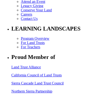
Attend an Event
Legacy Giving
Conserve Your Land
Careers
Contact Us
LEARNING LANDSCAPES
Program Overview
For Land Trusts
For Teachers
Proud Member of
Land Trust Alliance
California Council of Land Trusts
Sierra Cascade Land Trust Council
Northern Sierra Partnership